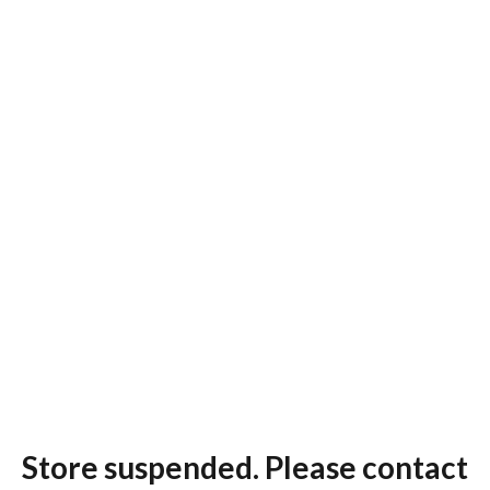
Store suspended. Please contact