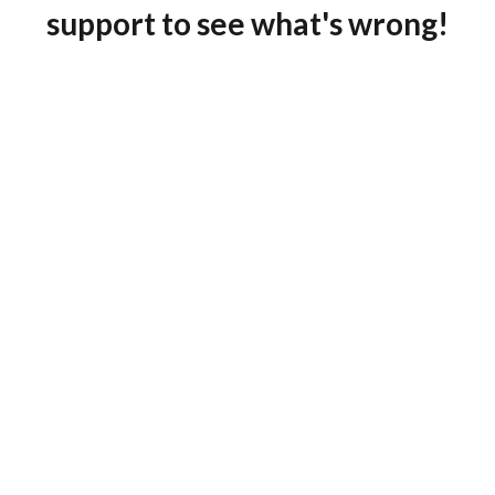
support to see what's wrong!